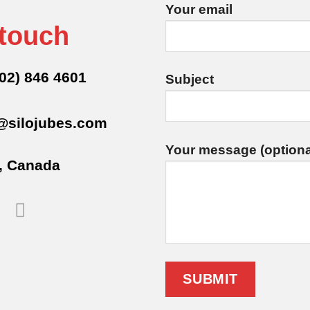
Your email
 touch
02) 846 4601
Subject
@silojubes.com
Your message (optiona
, Canada