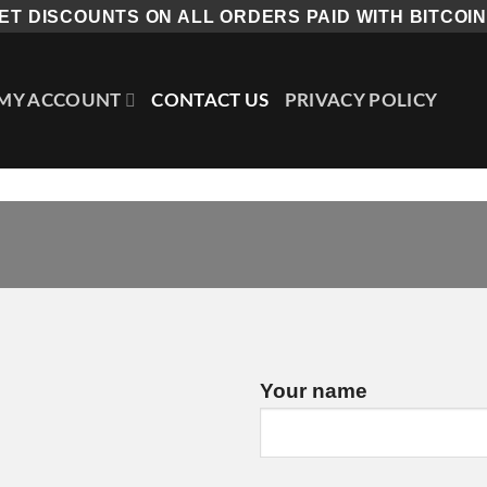
ET DISCOUNTS ON ALL ORDERS PAID WITH BITCOIN.
MY ACCOUNT
CONTACT US
PRIVACY POLICY
Your name