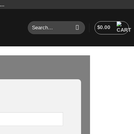
..
Search
$
0.00
for: