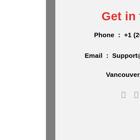
Get in
Phone : +1 (2
Email : Support
Vancouver