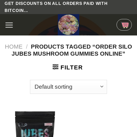
Skip
GET DISCOUNTS ON ALL ORDERS PAID WITH
BITCOIN...
to
content
HOME
/
PRODUCTS TAGGED “ORDER SILO
JUBES MUSHROOM GUMMIES ONLINE”
FILTER