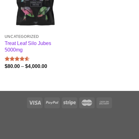
UNCATEGORIZED
Treat Leaf Silo Jubes
5000mg
Price
$
80.00
–
$
4,000.00
Rated
4.60
range:
out of 5
$80.00
through
$4,000.00