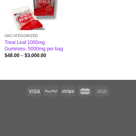
UNCATEGORIZED
Treat Leaf 1000mg
Gummies- 5000mg per bag
Price
$
48.00
–
$
3,000.00
range:
$48.00
through
$3,000.00