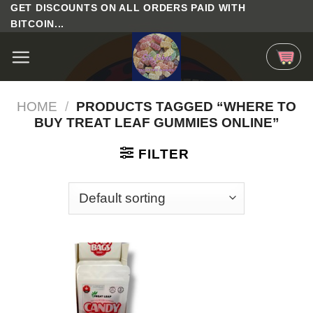
Skip
GET DISCOUNTS ON ALL ORDERS PAID WITH
BITCOIN...
to
content
HOME
/
PRODUCTS TAGGED “WHERE TO
BUY TREAT LEAF GUMMIES ONLINE”
FILTER